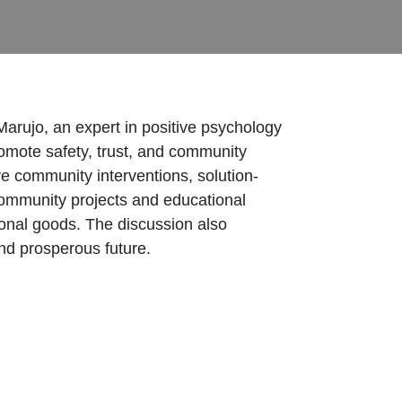
arujo, an expert in positive psychology
romote safety, trust, and community
ve community interventions, solution-
community projects and educational
ional goods. The discussion also
and prosperous future.