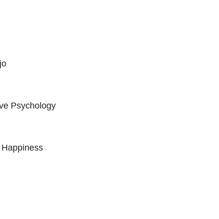
jo
ive Psychology
c Happiness