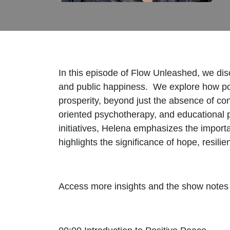
In this episode of Flow Unleashed, we dis
and public happiness. We explore how posi
prosperity, beyond just the absence of con
oriented psychotherapy, and educational p
initiatives, Helena emphasizes the import
highlights the significance of hope, resili
Access more insights and the show notes