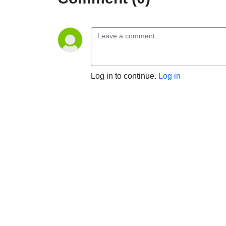
Log in to continue.
Log in