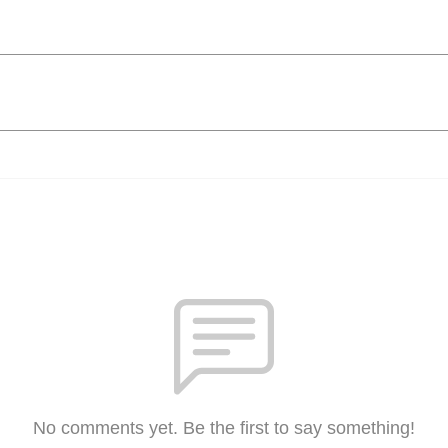
No comments yet. Be the first to say something!