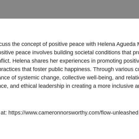
cuss the concept of positive peace with Helena Agueda M
tive peace involves building societal conditions that p
flict. Helena shares her experiences in promoting positi
ractices that foster public happiness. Through various 
ance of systemic change, collective well-being, and relat
ence, and ethical leadership in creating a more inclusive 
 at: https://www.cameronnorsworthy.com/flow-unleashed