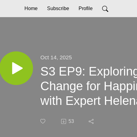
Home
Subscribe
Profile
Oct 14, 2025
S3 EP9: Explorin
Change for Happ
with Expert Hele
53