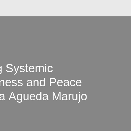
g Systemic
iness and Peace
na Agueda Marujo