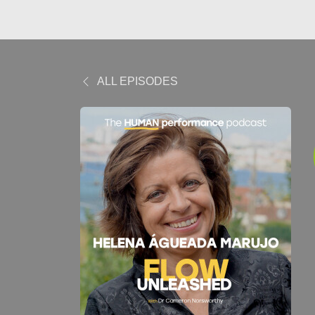
ALL EPISODES