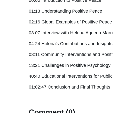
00:00 Introduction to Positive Peace
01:13 Understanding Positive Peace
02:16 Global Examples of Positive Peace
03:07 Interview with Helena Agueda Maru
04:24 Helena's Contributions and Insights
08:11 Community Interventions and Posit
13:21 Challenges in Positive Psychology
40:40 Educational Interventions for Publi
01:02:47 Conclusion and Final Thoughts
Comment (0)