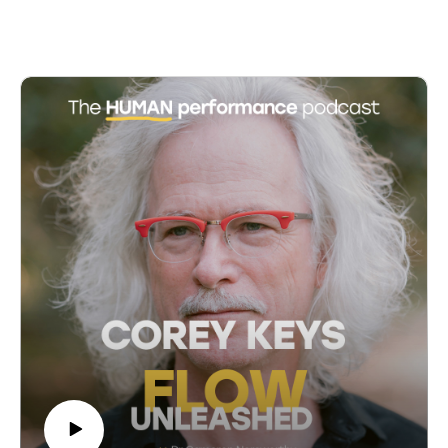
07:45 Parental Concerns and Misconceptions
perspectives over the past decade, emphasizing how
10:01 Discipline and Freedom in Montessori
positive leadership practices can optimize both
12:59 Flow and Focus in Learning
individual and organizational performance. Cornelia
18:02 Personalized Education and Teacher Roles
introduces her 'alight' model, which encompasses six
23:04 Challenges in Traditional Education
fundamental resources: abundance, limberness,
24:44 Teacher and Parent Reflections
inspiration, grand design, health, and tribe. Through
31:46 Reflecting on Past Challenges
practical examples and stories, Cornelia illustrates how
31:55 The Struggles of Teachers in the System
these principles can foster a productive and resilient
38:57 Exploring Montessori Education
leadership culture, even in the face of adversity.
39:21 The Importance of Observation in Montessori
Access more insights and the show notes at:
40:11 Public vs. Private School Debate
https://www.cameronnorsworthy.com/flow-unleashed
41:46 Adapting to Change and Independence
42:54 Montessori's Approach to Learning
00:00 Introduction to Positive Leadership
43:49 Identifying Genuine Montessori Schools
01:29 Meet Cornelia Lucy: Leadership Psychologist
50:41 Parental Stress and Montessori at Home
02:53 Cornelia's Journey into Positive Leadership
51:21 The Role of Parents in Montessori Education
06:18 Defining Positive Leadership
54:52 Experimenting and Learning as Parents
10:50 The Alight Model: Six Fundamental Resources
59:14 The Journey of Lifelong Learning
13:26 Practical Applications of Positive Leadership
01:03:44 The Three Pillars of Montessori