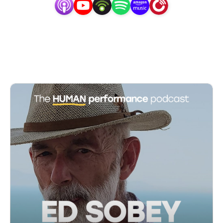
fascinated by human experience; why in one 
moment, we can be feeling and acting our very best, 
only to struggle and stress moments later. I studied 
sports and performance psychology, neuroscience, 
coaching, and life-hacking, and did my PhD in 
advancing our understanding and application of flow. 
I became a scientist, an entrepreneur, and a coach, 
and found my life’s purpose in helping some of the 
world’s best athletes, entrepreneurs, and 
professionals find their flow. My drive to keep 
learning and growing genesis an organisation to 
innovate human performance and set the standards 
for performance coaching. In this podcast, I share 
everything that I am working on, giving you a window 