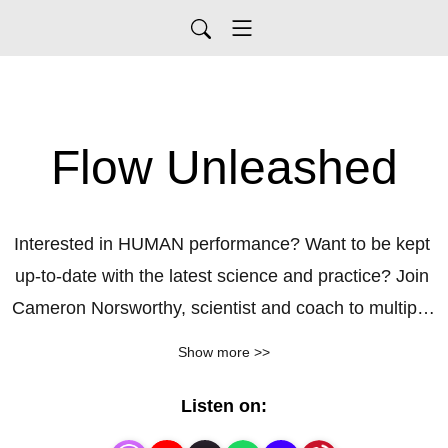
Flow Unleashed
Interested in HUMAN performance? Want to be kept 
up-to-date with the latest science and practice? Join 
Cameron Norsworthy, scientist and coach to multiple 
world champions, as he unpacks key topics to peak 
Show more >>
performance, deep engagement, and life satisfaction.  

Listen on:
After a career-ending injury as an athlete, I became 