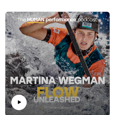
20:07 Languishing vs. Depression: Key Differences
neuroscience, education, innovation, and leadership,
25:12 Languishing in Different Life Stages
the series examines the science of flow states, the
28:07 The Global Impact of Languishing During
concept of languishing, and the importance of systems
COVID-19
that cultivate connection and trust. Key discussions
29:52 The Impact of Languishing on Work Absenteeism
include the rethinking of education to foster lifelong
31:44 Introducing the Mental Health Report Card
learning, leadership dynamics, and the integration of
32:59 Statistics on Flourishing and Languishing
indigenous wisdom and non-ordinary experiences into
34:19 The Importance of Mental Health Beyond Illness
modern mental health practices. The series aims to
35:05 Understanding Languishing and Flourishing
provide practical insights and actionable frameworks
37:27 Five Activities to Combat Languishing
for coaches, psychologists, teachers, parents, and
40:13 The Role of Small Steps in Personal Growth
anyone committed to personal development.
43:17 The Importance of Personal Growth Initiative
53:51 Final Thoughts on Languishing and Flourishing
Access more insights and the show notes at:
56:06 Closing Remarks and Call to Action
https://www.cameronnorsworthy.com/flow-unleashed