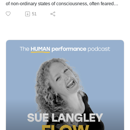
40:25 Small Bets for Big Wins
of non-ordinary states of consciousness, often feared
42:32 Overcoming Fear in Education
and misunderstood, yet potentially transformative for
51
44:42 Personal Journey and Flow
mental health. He draws from his extensive experience
53:29 The Unreasonable Institute and Semester at Sea
documenting indigenous and tribal cultures, where
56:36 The Transformative Power of Travel
such states are embraced as gateways to wisdom and
59:51 Expeditions and Personal Growth
communal benefit. Phil shares insights from his
01:02:29 Memorable Expeditions and Scuba Diving
documentary 'Crazywise' and accounts of shamans
01:06:15 Final Thoughts and Takeaways
who harness these states. The conversation touches
on the different ways various cultures induce altered
consciousness, and how modern societies can learn to
better navigate and appreciate these experiences.
Additionally, Phil recounts his personal journey from
orthodontics to becoming an acclaimed photographer
and storyteller, emphasizing pursuit of passion and
curiosity.
Access more insights and the show notes at:
https://www.cameronnorsworthy.com/flow-unleashed
00:00 Introduction to Non-Ordinary States
01:00 Understanding the Brain and Consciousness