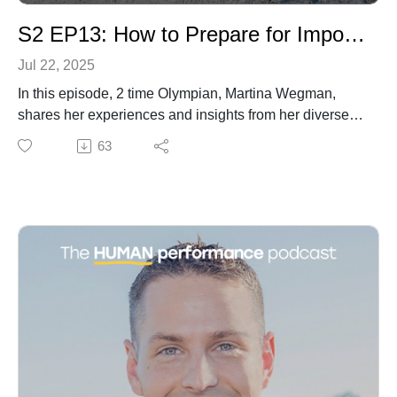
S2 EP13: How to Prepare for Important Events with Two Times Olympian Martina Wegman
Jul 22, 2025
In this episode, 2 time Olympian, Martina Wegman,
shares her experiences and insights from her diverse
kayaking career, ranging from extreme waterfall drops
63
to Olympic slalom competitions. She discusses
overcoming fears, handling pressure, and maintaining
a fun and learner's mindset. Martina emphasizes the
importance of confidence, mental preparation, and
visualization techniques in achieving peak
performance. She reflects on the challenges of
maintaining fun in a highly competitive environment
and the lessons learned about self-management and
autonomy in the absence of continuous coaching
support. Additionally, she touches on dealing with
social media pressures, the importance of sleep in
athletic performance, and shares the Japanese