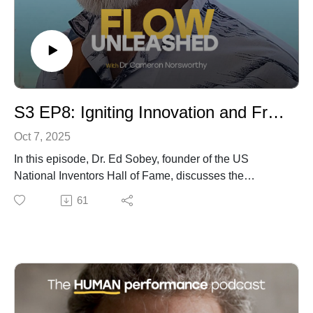
into the skills, insights, research, and practices that I 
use every day working with elite professionals. Meet 
experts from around the world and famous 
performers with unique stories as we unpack specific 
topics to help you evolve, raise your game when it 
S3 EP8: Igniting Innovation and Freedom of Failure with Inventor, Educator, and Explorer Ed Sobey
matters, and help others to find success.
Oct 7, 2025
In this episode, Dr. Ed Sobey, founder of the US
National Inventors Hall of Fame, discusses the
significance of fostering innovation and the vital role of
61
hands-on learning in education. Highlighting the need
for moving past traditional classroom methods, he
emphasizes the importance of active participation and
creating a flow state for both teachers and students.
Through engaging case studies, such as his projects in
Western Australia, Dr. Sobey illustrates how bottom-up
learning can transform disengaged students into