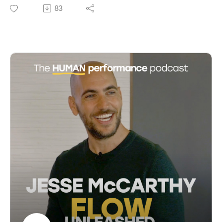
pioneering flow scientist. They discuss the essence of
83
29:33 The Role of Dopamine in Cognitive Overload
flow, originating from ancient practices and formalised
34:08 Habits: Behavior, Thought, and Emotion
by psychologist Mihaly Csikszentmihalyi, who
36:03 Curiosity and Noticing: Building New Neural
described flow as a state of optimal experience.
Pathways
Jackson shares insights from her decades of research
37:19 The Impact of Categories and Age on Learning
on flow in athletes and her collaboration with
42:08 The Ripple Effect: How We Influence and Are
Csikszentmihalyi. Emphasizing flow's role in
Influenced
enhancing productivity, creativity, and coping with
43:17 Systemic Perspective on Human Well-being
stress, they explore its applications in sports,
50:30 The Future of Positive Psychology
education, and daily life, and discuss strategies for
52:47 Conclusion: Integrating Neuroscience into
cultivating more frequent flow experiences. The
Leadership
episode highlights the ongoing relevance of
Csikszentmihalyi's work and looks forward to future
research integrating subjective and objective measures
of flow.
Access more insights and the show notes at:
https://www.cameronnorsworthy.com/flow-unleashed